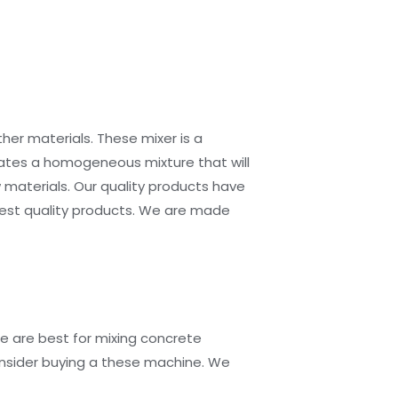
her materials. These mixer is a
eates a homogeneous mixture that will
 materials. Our quality products have
est quality products. We are made
e are best for mixing concrete
consider buying a these machine. We