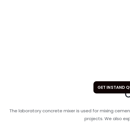
GET INSTAND 
The laboratory concrete mixer is used for mixing cemen
projects. We also ex