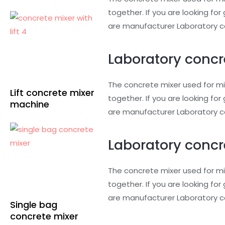
together. If you are looking f
are manufacturer Laboratory co
Laboratory concr
The concrete mixer used for mi
Lift concrete mixer
together. If you are looking f
machine
are manufacturer Laboratory co
Laboratory concr
The concrete mixer used for mi
together. If you are looking f
are manufacturer Laboratory co
Single bag
concrete mixer