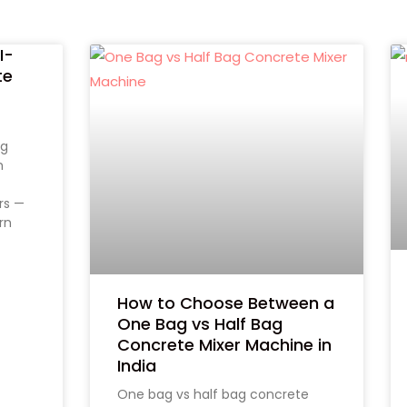
I-
te
s
ng
m
rs —
rn
How to Choose Between a
One Bag vs Half Bag
Concrete Mixer Machine in
India
One bag vs half bag concrete