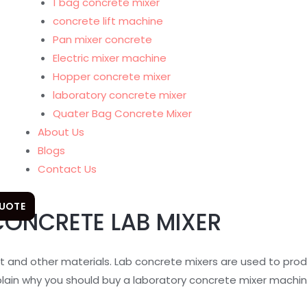
1 bag concrete mixer
concrete lift machine
Pan mixer concrete
Electric mixer machine
Hopper concrete mixer
laboratory concrete mixer
Quater Bag Concrete Mixer
About Us
Blogs
Contact Us
QUOTE
CONCRETE LAB MIXER
t and other materials. Lab concrete mixers are used to pro
plain why you should buy a laboratory concrete mixer machin