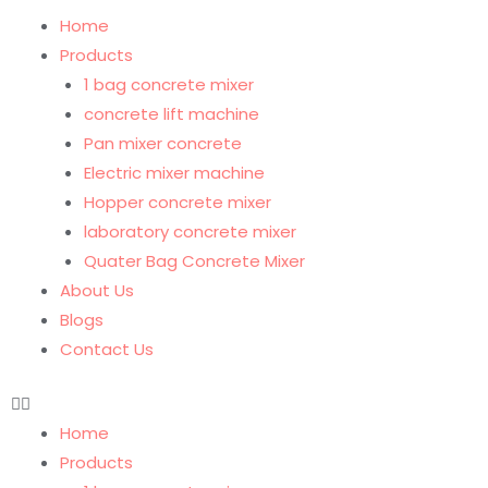
Home
Products
1 bag concrete mixer
concrete lift machine
Pan mixer concrete
Electric mixer machine
Hopper concrete mixer
laboratory concrete mixer
Quater Bag Concrete Mixer
About Us
Blogs
Contact Us
Home
Products