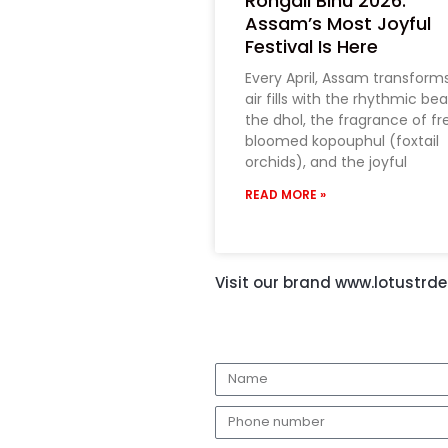
Rongali Bihu 2026:
Assam’s Most Joyful
Festival Is Here
Every April, Assam transform
air fills with the rhythmic bea
the dhol, the fragrance of fr
bloomed kopouphul (foxtail
orchids), and the joyful
READ MORE »
Visit our brand www.lotustrder
N
a
E
m
m