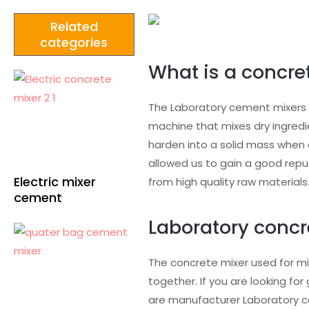
Related
categories
What is a concret
The Laboratory cement mixers a
machine that mixes dry ingredi
harden into a solid mass when 
allowed us to gain a good rep
Electric mixer
from high quality raw materials
cement
Laboratory concr
The concrete mixer used for mi
together. If you are looking f
are manufacturer Laboratory co