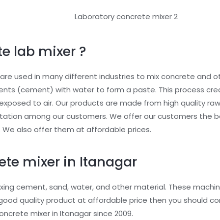
e lab mixer ?
re used in many different industries to mix concrete and ot
ents (cement) with water to form a paste. This process cr
exposed to air. Our products are made from high quality raw
utation among our customers. We offer our customers the b
. We also offer them at affordable prices.
ete mixer in Itanagar
xing cement, sand, water, and other material. These machin
or good quality product at affordable price then you should 
ncrete mixer in Itanagar since 2009.