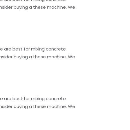
consider buying a these machine. We
e are best for mixing concrete
consider buying a these machine. We
e are best for mixing concrete
consider buying a these machine. We