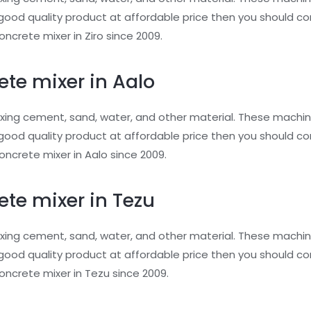
or good quality product at affordable price then you should 
ncrete mixer in Ziro since 2009.
ete mixer in Aalo
xing cement, sand, water, and other material. These machin
or good quality product at affordable price then you should 
ncrete mixer in Aalo since 2009.
ete mixer in Tezu
xing cement, sand, water, and other material. These machin
or good quality product at affordable price then you should 
ncrete mixer in Tezu since 2009.