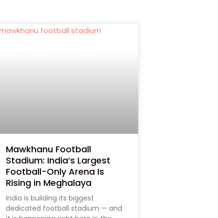
Mawkhanu Football
Stadium: India’s Largest
Football-Only Arena Is
Rising in Meghalaya
India is building its biggest
dedicated football stadium — and