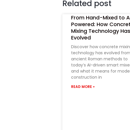
Related post
From Hand-Mixed to A
Powered: How Concre
Mixing Technology Ha
Evolved
Discover how concrete mixi
technology has evolved fro
ancient Roman methods to
today’s AI-driven smart mixe
and what it means for mode
construction in
READ MORE »