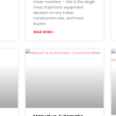
mixer machine — this is the single
most important equipment
decision on any Indian
construction site, and most
buyers
READ MORE »