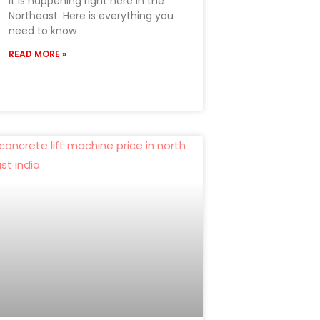
it is happening right here in the
Northeast. Here is everything you
need to know
READ MORE »