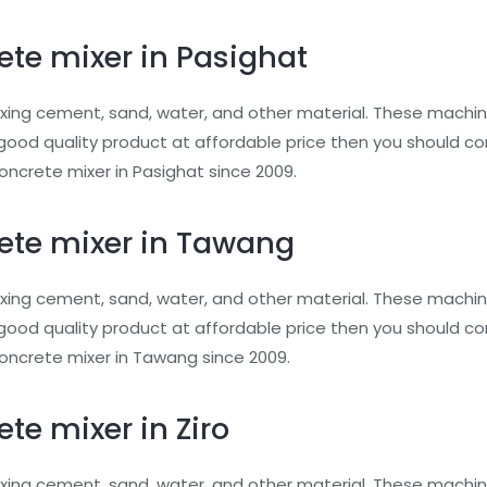
ete mixer in Pasighat
xing cement, sand, water, and other material. These machin
or good quality product at affordable price then you should 
ncrete mixer in Pasighat since 2009.
ete mixer in Tawang
xing cement, sand, water, and other material. These machin
or good quality product at affordable price then you should 
oncrete mixer in Tawang since 2009.
te mixer in Ziro
xing cement, sand, water, and other material. These machin