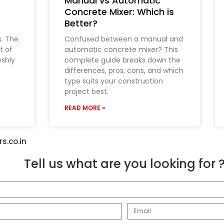
Manual vs Automatic
Concrete Mixer: Which is
Better?
s. The
Confused between a manual and
t of
automatic concrete mixer? This
eshly
complete guide breaks down the
differences, pros, cons, and which
type suits your construction
project best.
READ MORE »
s.co.in
Tell us what are you looking for 
E
m