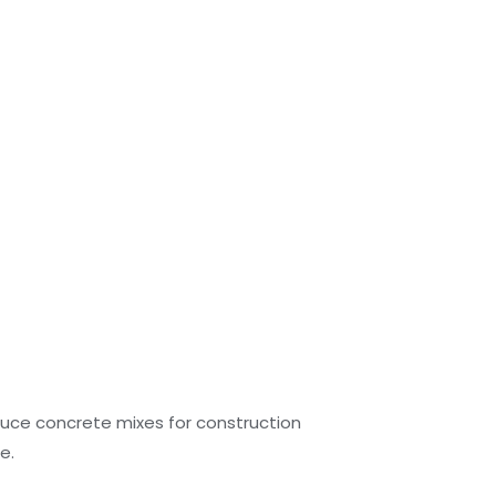
duce concrete mixes for construction
e.