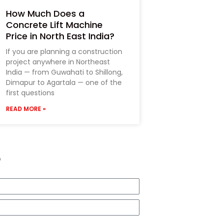
How Much Does a
Concrete Lift Machine
Price in North East India?
If you are planning a construction
project anywhere in Northeast
India — from Guwahati to Shillong,
Dimapur to Agartala — one of the
first questions
READ MORE »
?