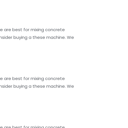
e are best for mixing concrete
consider buying a these machine. We
e are best for mixing concrete
consider buying a these machine. We
e are best for mixing concrete