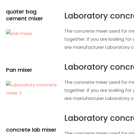
quater bag
Laboratory concr
cement mixer
The concrete mixer used for mi
together. If you are looking f
are manufacturer Laboratory co
Laboratory concr
Pan mixer
The concrete mixer used for mi
together. If you are looking f
are manufacturer Laboratory c
Laboratory concre
concrete lab mixer
The concrete mixer used for mi