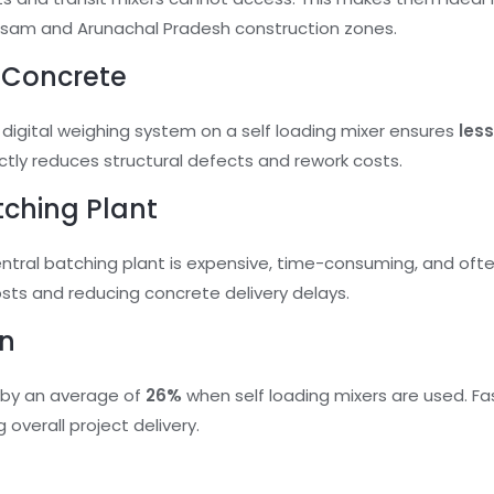
ssam and Arunachal Pradesh construction zones.
y Concrete
 digital weighing system on a self loading mixer ensures
les
ectly reduces structural defects and rework costs.
tching Plant
entral batching plant is expensive, time-consuming, and often
Tell Us Your Requirement
osts and reducing concrete delivery delays.
on
Form 1
 by an average of
26%
when self loading mixers are used. F
 overall project delivery.
Phone
(Required)