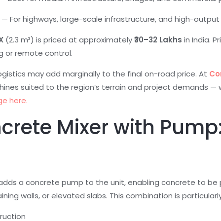
+ — For highways, large-scale infrastructure, and high-outp
X
(2.3 m³) is priced at approximately
₹30–32 Lakhs
in India. P
g or remote control.
 logistics may add marginally to the final on-road price. At
Co
hines suited to the region’s terrain and project demands — 
ge here.
ncrete Mixer with Pump
dds a concrete pump to the unit, enabling concrete to be 
ning walls, or elevated slabs. This combination is particularly
ruction