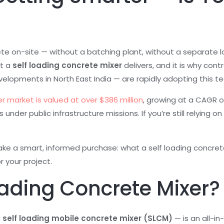
ete on-site — without a batching plant, without a separate l
at a
self loading concrete mixer
delivers, and it is why con
velopments in North East India — are rapidly adopting this t
r market is valued at over $386 million
, growing at a CAGR of
nder public infrastructure missions. If you’re still relying on
e a smart, informed purchase: what a self loading concrete m
r your project.
oading Concrete Mixer?
a
self loading mobile concrete mixer (SLCM)
— is an all-i