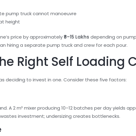
rate pump truck cannot manoeuvre
at height
ne’s price by approximately
₹8–15 Lakhs
depending on pump c
han hiring a separate pump truck and crew for each pour.
e Right Self Loading 
s deciding to invest in one. Consider these five factors:
nd. A 2 m³ mixer producing 10–12 batches per day yields a
ng wastes investment; undersizing creates bottlenecks.
e