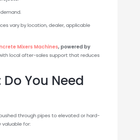
ut demand.
rices vary by location, dealer, applicable
ncrete Mixers Machines
, powered by
with local after-sales support that reduces
: Do You Need
pushed through pipes to elevated or hard-
 valuable for: