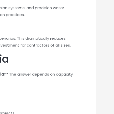
ssion systems, and precision water
on practices.
cenarios. This dramatically reduces
nvestment for contractors of all sizes.
ia
dia?”
The answer depends on capacity,
projects.