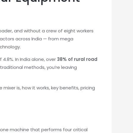
oader, and without a crew of eight workers
tractors across India — from mega
echnology.
 4.8%. In India alone, over
38% of rural road
 traditional methods, you’re leaving
ixer is, how it works, key benefits, pricing
n-one machine that performs four critical