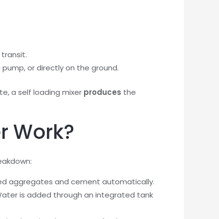
transit.
 pump, or directly on the ground.
te, a self loading mixer
produces
the
er Work?
reakdown:
uired aggregates and cement automatically.
ater is added through an integrated tank