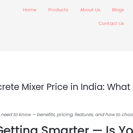
Home
Products
About Us
Blogs
Contact Us
rete Mixer Price in India: Wha
 need to know — benefits, pricing, features, and how to choo
Getting Smarter — Is 