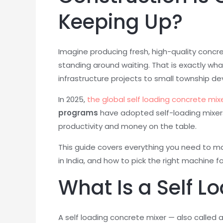
Keeping Up?
Imagine producing fresh, high-quality concr
standing around waiting. That is exactly wh
infrastructure projects to small township de
In 2025,
the global self loading concrete mixe
programs
have adopted self-loading mixers u
productivity and money on the table.
This guide covers everything you need to mak
in India, and how to pick the right machine fo
What Is a Self L
A self loading concrete mixer — also called 