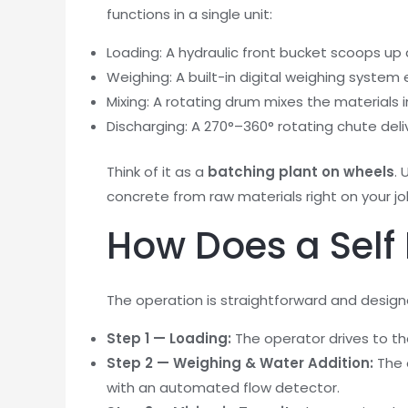
functions in a single unit:
Loading: A hydraulic front bucket scoops u
Weighing: A built-in digital weighing system
Mixing: A rotating drum mixes the materials i
Discharging: A 270°–360° rotating chute deli
Think of it as a
batching plant on wheels
. 
concrete from raw materials right on your job
How Does a Self
The operation is straightforward and design
Step 1 — Loading:
The operator drives to t
Step 2 — Weighing & Water Addition:
The 
with an automated flow detector.