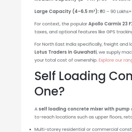
Large Capacity (4–6.5 m³):
₹60 – 90 Lakhs
For context, the popular
Apollo Carmix 23 F
taxes, and optional features like GPS trackin
For North East India specifically, freight and
Lotus Traders in Guwahati
, we supply mac
your total cost of ownership.
Explore our ran
Self Loading Co
One?
A
self loading concrete mixer with pump
a
to-reach locations such as upper floors, retai
Multi-storey residential or commercial const