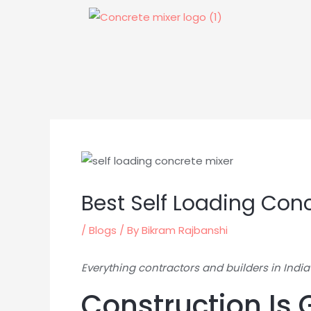
Skip
to
content
Best Self Loading Conc
/
Blogs
/ By
Bikram Rajbanshi
Everything contractors and builders in India
Construction Is 