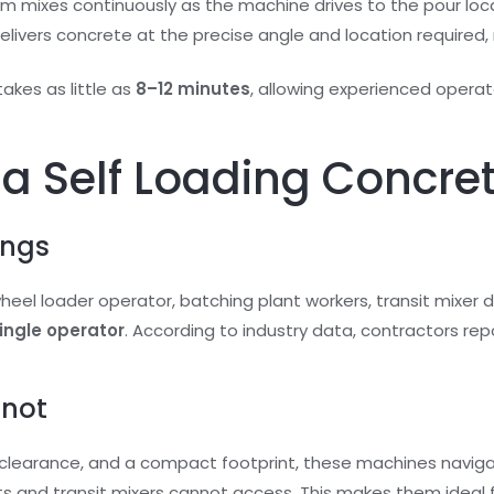
um mixes continuously as the machine drives to the pour loca
livers concrete at the precise angle and location required, 
takes as little as
8–12 minutes
, allowing experienced opera
f a Self Loading Concre
ings
eel loader operator, batching plant workers, transit mixer dr
single operator
. According to industry data, contractors rep
nnot
d clearance, and a compact footprint, these machines navig
ts and transit mixers cannot access. This makes them ideal f