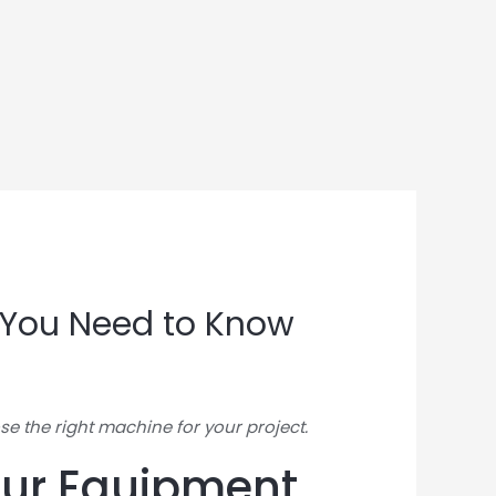
t You Need to Know
se the right machine for your project.
Your Equipment