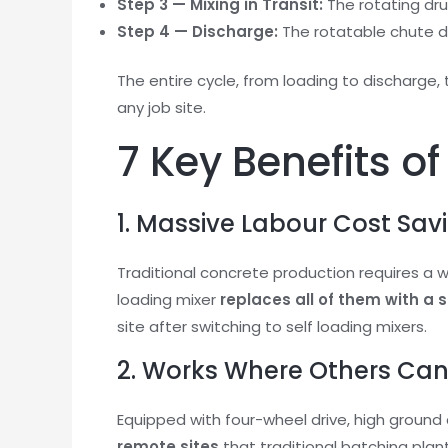
Step 3 — Mixing in Transit:
The rotating dr
Step 4 — Discharge:
The rotatable chute de
The entire cycle, from loading to discharge, 
any job site.
7 Key Benefits o
1. Massive Labour Cost Sav
Traditional concrete production requires a wh
loading mixer
replaces all of them with a 
site after switching to self loading mixers.
2. Works Where Others Ca
Equipped with four-wheel drive, high groun
remote sites
that traditional batching plan