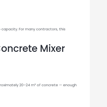
apacity. For many contractors, this
Concrete Mixer
pproximately 20–24 m³ of concrete — enough