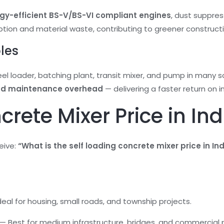
State
gy-efficient BS-V/BS-VI compliant engines
, dust suppre
on and material waste, contributing to greener constructi
Product Name
oles
el loader, batching plant, transit mixer, and pump in many s
and maintenance overhead
— delivering a faster return on i
rete Mixer Price in Ind
eive:
“What is the self loading concrete mixer price in In
Ideal for housing, small roads, and township projects.
s — Best for medium infrastructure, bridges, and commercial 