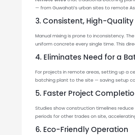
— from Guwahati’s urban sites to remote A
3. Consistent, High-Qualit
Manual mixing is prone to inconsistency. The
uniform concrete every single time. This dir
4. Eliminates Need for a Ba
For projects in remote areas, setting up a c
batching plant to the site — saving setup c
5. Faster Project Completi
Studies show construction timelines reduce
periods for other trades on site, accelerating
6. Eco-Friendly Operation