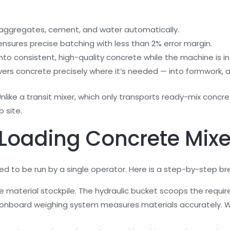
p aggregates, cement, and water automatically.
 ensures precise batching with less than 2% error margin.
nto consistent, high-quality concrete while the machine is in 
vers concrete precisely where it’s needed — into formwork, a
Unlike a transit mixer, which only transports ready-mix concre
 site.
 Loading Concrete Mix
ed to be run by a single operator. Here is a step-by-step b
he material stockpile. The hydraulic bucket scoops the req
onboard weighing system measures materials accurately. W