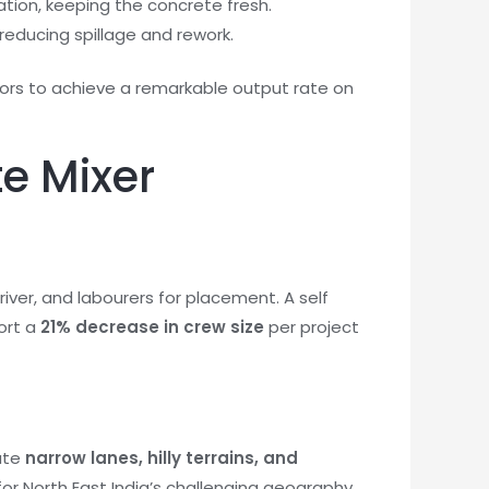
tion, keeping the concrete fresh.
reducing spillage and rework.
tors to achieve a remarkable output rate on
te Mixer
iver, and labourers for placement. A self
ort a
21% decrease in crew size
per project
ate
narrow lanes, hilly terrains, and
or North East India’s challenging geography