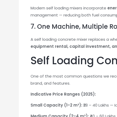
Modern self loading mixers incorporate
ener
management — reducing both fuel consumpti
7. One Machine, Multiple R
A self loading concrete mixer replaces a whe
equipment rental, capital investment, 
Self Loading Conc
One of the most common questions we rec
brand, and features.
Indicative Price Ranges (2025):
Small Capacity (1–2 m³):
₹28 – 40 Lakhs — 
Medium Capacity (2–4 m³):
₹40 – 60 Lakh