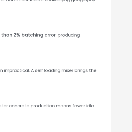
s than 2% batching error
, producing
 impractical. A self loading mixer brings the
aster concrete production means fewer idle