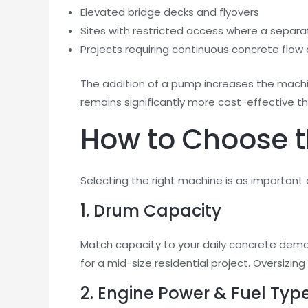
Elevated bridge decks and flyovers
Sites with restricted access where a sepa
Projects requiring continuous concrete flow 
The addition of a pump increases the machi
remains significantly more cost-effective t
How to Choose th
Selecting the right machine is as important a
1. Drum Capacity
Match capacity to your daily concrete dema
for a mid-size residential project. Oversizi
2. Engine Power & Fuel Typ