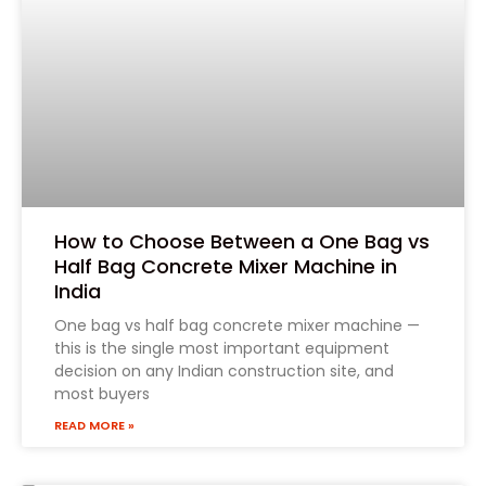
How to Choose Between a One Bag vs
Half Bag Concrete Mixer Machine in
India
One bag vs half bag concrete mixer machine —
this is the single most important equipment
decision on any Indian construction site, and
most buyers
READ MORE »