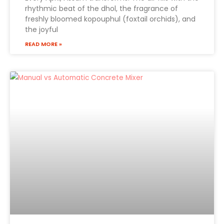
rhythmic beat of the dhol, the fragrance of
freshly bloomed kopouphul (foxtail orchids), and
the joyful
READ MORE »