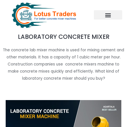
Skip
to
content
LABORATORY CONCRETE MIXER
The concrete lab mixer machine is used for mixing cement and
other materials. It has a capacity of 1 cubic meter per hour.
Construction companies use concrete mixers machine to
make concrete mixes quickly and efficiently. What kind of
laboratory concrete mixer should you buy?