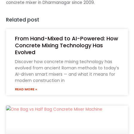
concrete mixer in Dharmanagar since 2009.
Related post
From Hand-Mixed to AI-Powered: How
Concrete Mixing Technology Has
Evolved
Discover how concrete mixing technology has
evolved from ancient Roman methods to today’s
AI-driven smart mixers — and what it means for
modern construction in
READ MORE »