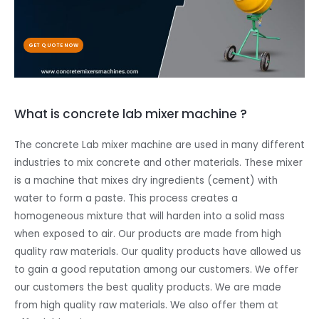
GET QUOTE NOW
What is concrete lab mixer machine ?
The concrete Lab mixer machine are used in many different
industries to mix concrete and other materials. These mixer
is a machine that mixes dry ingredients (cement) with
water to form a paste. This process creates a
homogeneous mixture that will harden into a solid mass
when exposed to air. Our products are made from high
quality raw materials. Our quality products have allowed us
to gain a good reputation among our customers. We offer
our customers the best quality products. We are made
from high quality raw materials. We also offer them at