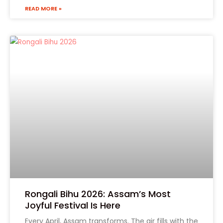
Form 1
READ MORE »
Phone
(Required)
State
Product Name
Rongali Bihu 2026: Assam’s Most
Joyful Festival Is Here
Every April, Assam transforms. The air fills with the