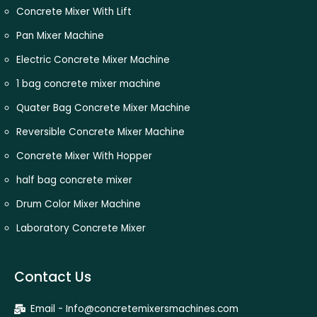
Concrete Mixer With Lift
Pan Mixer Machine
Electric Concrete Mixer Machine
1 bag concrete mixer machine
Quater Bag Concrete Mixer Machine
Reversible Concrete Mixer Machine
Concrete Mixer With Hopper
half bag concrete mixer
Drum Color Mixer Machine
Laboratory Concrete Mixer
Contact Us
Email - Info@concretemixersmachines.com