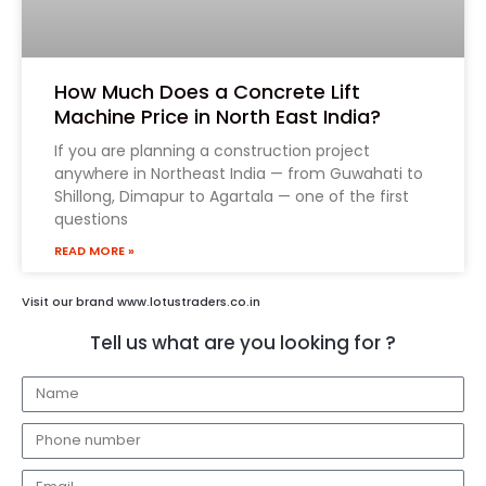
How Much Does a Concrete Lift
Machine Price in North East India?
If you are planning a construction project
anywhere in Northeast India — from Guwahati to
Shillong, Dimapur to Agartala — one of the first
questions
READ MORE »
Visit our brand www.lotustraders.co.in
Tell us what are you looking for ?
N
a
E
m
m
e
E