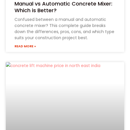
Manual vs Automatic Concrete Mixer:
Which is Better?
Confused between a manual and automatic
concrete mixer? This complete guide breaks
down the differences, pros, cons, and which type
suits your construction project best.
READ MORE »