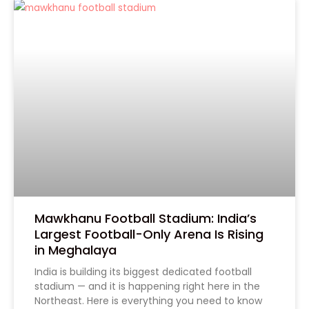
Mawkhanu Football Stadium: India’s
Largest Football-Only Arena Is Rising
in Meghalaya
India is building its biggest dedicated football
Tell Us Your Requirement
stadium — and it is happening right here in the
Northeast. Here is everything you need to know