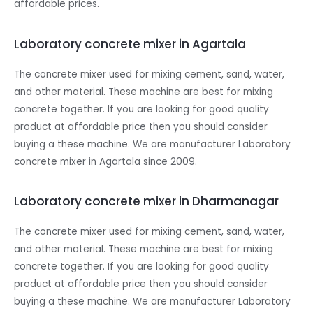
affordable prices.
Laboratory concrete mixer in Agartala
The concrete mixer used for mixing cement, sand, water,
and other material. These machine are best for mixing
concrete together. If you are looking for good quality
product at affordable price then you should consider
buying a these machine. We are manufacturer Laboratory
concrete mixer in Agartala since 2009.
Laboratory concrete mixer in Dharmanagar
The concrete mixer used for mixing cement, sand, water,
and other material. These machine are best for mixing
concrete together. If you are looking for good quality
product at affordable price then you should consider
buying a these machine. We are manufacturer Laboratory