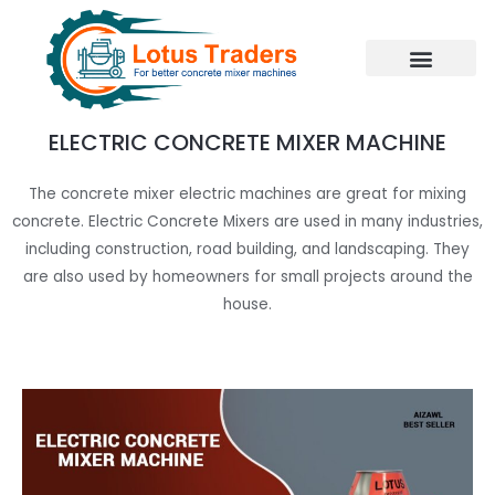
Skip
to
content
ELECTRIC CONCRETE MIXER MACHINE
The concrete mixer electric machines are great for mixing
concrete. Electric Concrete Mixers are used in many industries,
including construction, road building, and landscaping. They
are also used by homeowners for small projects around the
house.