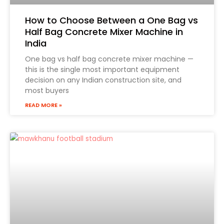
How to Choose Between a One Bag vs
Half Bag Concrete Mixer Machine in
India
One bag vs half bag concrete mixer machine —
this is the single most important equipment
decision on any Indian construction site, and
most buyers
READ MORE »