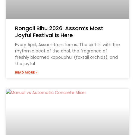
Product Name
Rongali Bihu 2026: Assam’s Most
Joyful Festival Is Here
Every April, Assam transforms. The air fills with the
rhythmic beat of the dhol, the fragrance of
freshly bloomed kopouphul (foxtail orchids), and
the joyful
READ MORE »