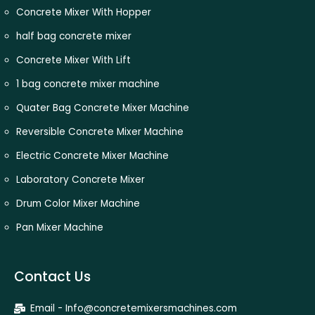
Concrete Mixer With Hopper
half bag concrete mixer
Concrete Mixer With Lift
1 bag concrete mixer machine
Quater Bag Concrete Mixer Machine
Reversible Concrete Mixer Machine
Electric Concrete Mixer Machine
Laboratory Concrete Mixer
Drum Color Mixer Machine
Pan Mixer Machine
Contact Us
Email - Info@concretemixersmachines.com