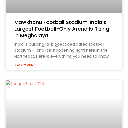
Mawkhanu Football Stadium: India’s
Largest Football-Only Arena Is Rising
in Meghalaya
India is building its biggest dedicated football
stadium — and it is happening right here in the
Tell Us Your Requirement
Northeast. Here is everything you need to know
READ MORE »
Form 1
Phone
(Required)
State