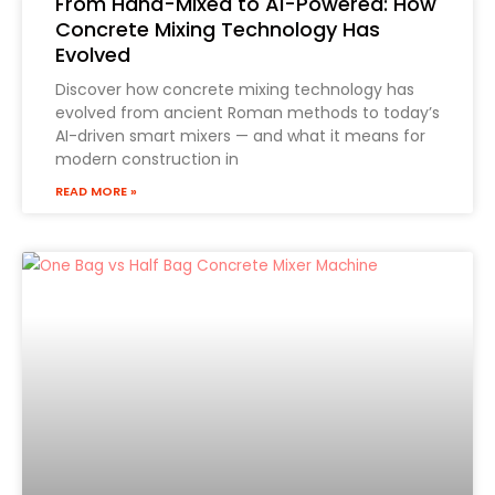
From Hand-Mixed to AI-Powered: How
Concrete Mixing Technology Has
Evolved
Discover how concrete mixing technology has
evolved from ancient Roman methods to today’s
AI-driven smart mixers — and what it means for
modern construction in
READ MORE »