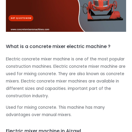
GET QUOTE NOW
What is a concrete mixer electric machine ?
Electric concrete mixer machine is one of the most popular
construction machines. Electric concrete mixer machine are
used for mixing concrete. They are also known as concrete
mixers. Electric concrete mixer machines are available in
different sizes and capacities. important part of the
construction industry.
Used for mixing concrete. This machine has many
advantages over manual mixers.
Electric mixer machine in Aizawl