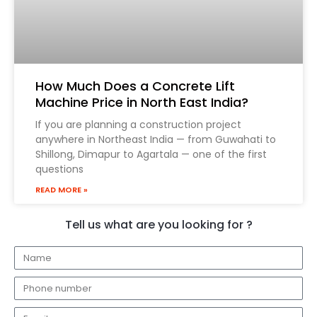
How Much Does a Concrete Lift
Machine Price in North East India?
If you are planning a construction project
anywhere in Northeast India — from Guwahati to
Shillong, Dimapur to Agartala — one of the first
questions
READ MORE »
Tell us what are you looking for ?
N
a
E
m
m
e
E