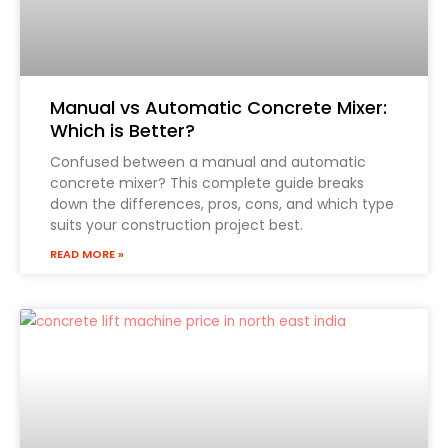
Manual vs Automatic Concrete Mixer:
Which is Better?
Confused between a manual and automatic
concrete mixer? This complete guide breaks
down the differences, pros, cons, and which type
suits your construction project best.
READ MORE »