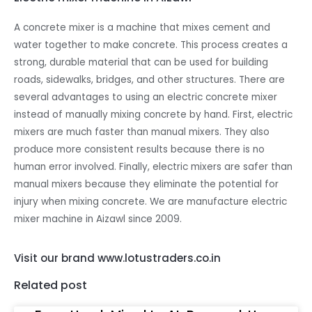
A concrete mixer is a machine that mixes cement and
water together to make concrete. This process creates a
strong, durable material that can be used for building
roads, sidewalks, bridges, and other structures. There are
several advantages to using an electric concrete mixer
instead of manually mixing concrete by hand. First, electric
mixers are much faster than manual mixers. They also
produce more consistent results because there is no
human error involved. Finally, electric mixers are safer than
manual mixers because they eliminate the potential for
injury when mixing concrete. We are manufacture electric
mixer machine in Aizawl since 2009.
Visit our brand www.lotustraders.co.in
Related post