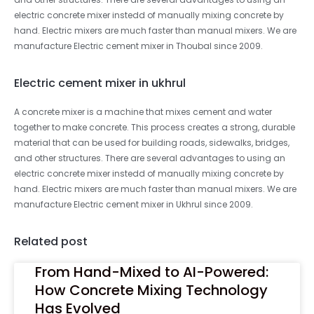
electric concrete mixer instedd of manually mixing concrete by
hand. Electric mixers are much faster than manual mixers. We are
manufacture Electric cement mixer in Thoubal since 2009.
Electric cement mixer in ukhrul
A concrete mixer is a machine that mixes cement and water
together to make concrete. This process creates a strong, durable
material that can be used for building roads, sidewalks, bridges,
and other structures. There are several advantages to using an
electric concrete mixer instedd of manually mixing concrete by
hand. Electric mixers are much faster than manual mixers. We are
manufacture Electric cement mixer in Ukhrul since 2009.
Related post
From Hand-Mixed to AI-Powered:
How Concrete Mixing Technology
Has Evolved