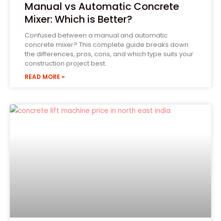
Manual vs Automatic Concrete
Mixer: Which is Better?
Confused between a manual and automatic
concrete mixer? This complete guide breaks down
the differences, pros, cons, and which type suits your
construction project best.
READ MORE »