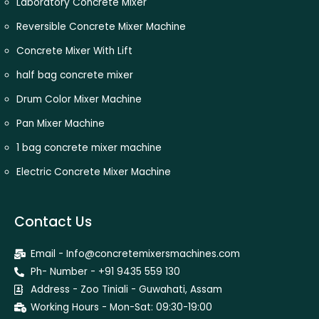
Laboratory Concrete Mixer
Reversible Concrete Mixer Machine
Concrete Mixer With Lift
half bag concrete mixer
Drum Color Mixer Machine
Pan Mixer Machine
1 bag concrete mixer machine
Electric Concrete Mixer Machine
Contact Us
Email - Info@concretemixersmachines.com
Ph- Number - +91 9435 559 130
Address - Zoo Tiniali - Guwahati, Assam
Working Hours - Mon-Sat: 09:30-19:00