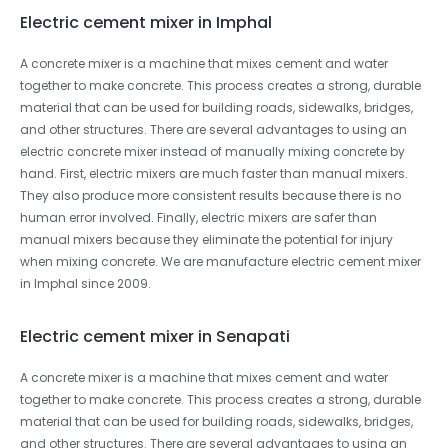
Electric cement mixer in Imphal
A concrete mixer is a machine that mixes cement and water
together to make concrete. This process creates a strong, durable
material that can be used for building roads, sidewalks, bridges,
and other structures. There are several advantages to using an
electric concrete mixer instead of manually mixing concrete by
hand. First, electric mixers are much faster than manual mixers.
They also produce more consistent results because there is no
human error involved. Finally, electric mixers are safer than
manual mixers because they eliminate the potential for injury
when mixing concrete. We are manufacture electric cement mixer
in Imphal since 2009.
Electric cement mixer in Senapati
A concrete mixer is a machine that mixes cement and water
together to make concrete. This process creates a strong, durable
material that can be used for building roads, sidewalks, bridges,
and other structures. There are several advantages to using an