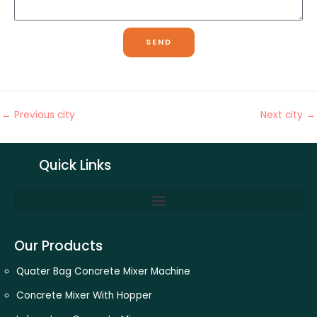
s
l
u
s
m
a
SEND
b
g
e
e
r
←
Previous city
Next city
→
Quick Links
Our Products
Quater Bag Concrete Mixer Machine
Concrete Mixer With Hopper