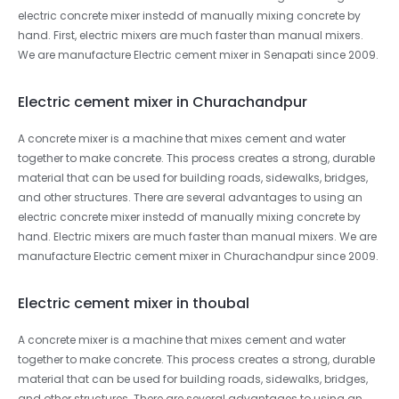
electric concrete mixer instedd of manually mixing concrete by
hand. First, electric mixers are much faster than manual mixers.
We are manufacture Electric cement mixer in Senapati since 2009.
Electric cement mixer in Churachandpur
A concrete mixer is a machine that mixes cement and water
together to make concrete. This process creates a strong, durable
material that can be used for building roads, sidewalks, bridges,
and other structures. There are several advantages to using an
electric concrete mixer instedd of manually mixing concrete by
hand. Electric mixers are much faster than manual mixers. We are
manufacture Electric cement mixer in Churachandpur since 2009.
Electric cement mixer in thoubal
A concrete mixer is a machine that mixes cement and water
together to make concrete. This process creates a strong, durable
material that can be used for building roads, sidewalks, bridges,
and other structures. There are several advantages to using an