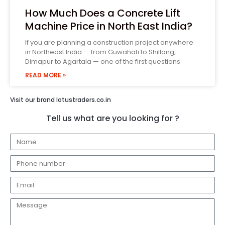
How Much Does a Concrete Lift
Machine Price in North East India?
If you are planning a construction project anywhere
in Northeast India — from Guwahati to Shillong,
Dimapur to Agartala — one of the first questions
READ MORE »
Visit our brand lotustraders.co.in
Tell us what are you looking for ?
N
a
P
m
h
e
E
o
m
n
M
a
e
e
i
n