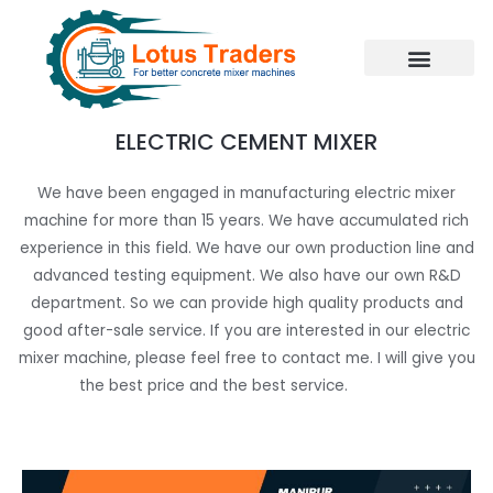
Skip
to
content
ELECTRIC CEMENT MIXER
We have been engaged in manufacturing electric mixer
machine for more than 15 years. We have accumulated rich
experience in this field. We have our own production line and
advanced testing equipment. We also have our own R&D
department. So we can provide high quality products and
good after-sale service. If you are interested in our electric
mixer machine, please feel free to contact me. I will give you
the best price and the best service.