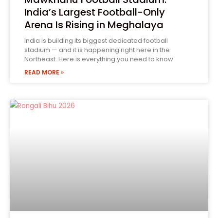
India’s Largest Football-Only
Arena Is Rising in Meghalaya
India is building its biggest dedicated football
stadium — and it is happening right here in the
Northeast. Here is everything you need to know
READ MORE »