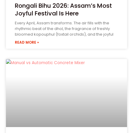
Rongali Bihu 2026: Assam’s Most
Joyful Festival Is Here
Every April, Assam transforms. The air fills with the
rhythmic beat of the dhol, the fragrance of freshly
bloomed kopouphul (foxtail orchids), and the joyful
READ MORE »