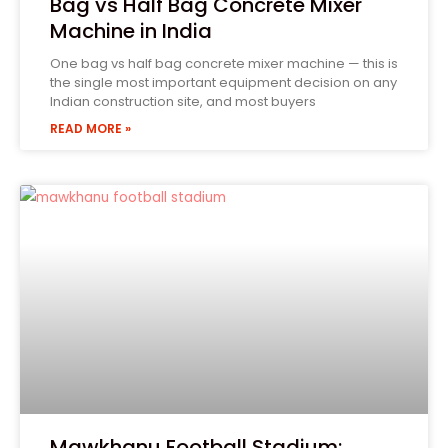
Bag vs Half Bag Concrete Mixer
Machine in India
One bag vs half bag concrete mixer machine — this is
the single most important equipment decision on any
Indian construction site, and most buyers
READ MORE »
Tell Us Your Requirement
Form 1
Phone
(Required)
State
Product Name
Mawkhanu Football Stadium: