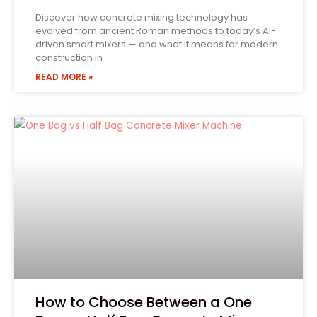
Discover how concrete mixing technology has
evolved from ancient Roman methods to today’s AI-
driven smart mixers — and what it means for modern
construction in
READ MORE »
How to Choose Between a One