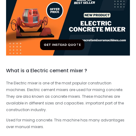
GET INSTEAD QUOTE
What is a Electric cement mixer ?
The Electric mixer is one of the most popular construction
machines. Electric cement mixers are used for mixing concrete.
They are also known as concrete mixers. These machines are
available in different sizes and capacities. important part of the
construction industry.
Used for mixing concrete. This machine has many advantages
over manual mixers.